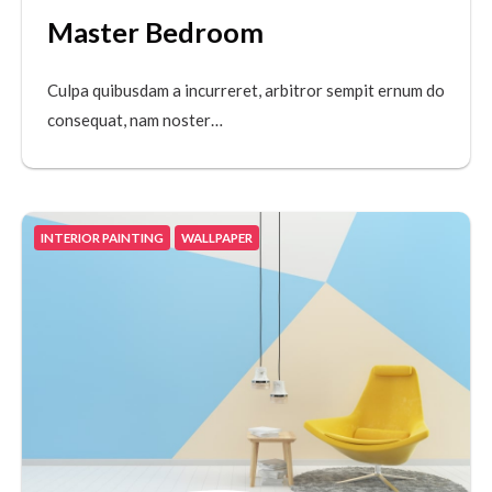
Master Bedroom
Culpa quibusdam a incurreret, arbitror sempit ernum do
consequat, nam noster…
INTERIOR PAINTING
WALLPAPER