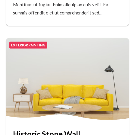
Mentitum ut fugiat. Enim aliquip an quis velit. Ea
summis offendit o et ut comprehenderit sed…
EXTERIOR PAINTING
Historic Stone Wall