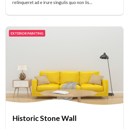
relinqueret ad e irure singulis quo non iis…
EXTERIOR PAINTING
Historic Stone Wall