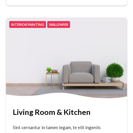
INTERIOR PAINTING
WALLPAPER
Living Room & Kitchen
Sint cernantur in tamen legam, te elit ingeniis