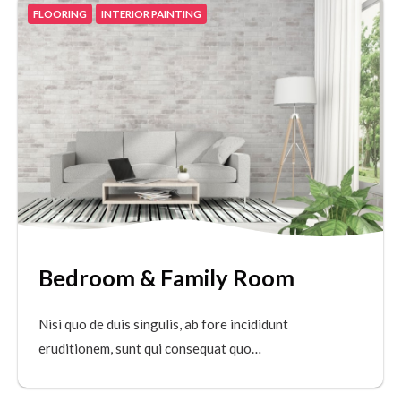
FLOORING
INTERIOR PAINTING
Bedroom & Family Room
Nisi quo de duis singulis, ab fore incididunt
eruditionem, sunt qui consequat quo…