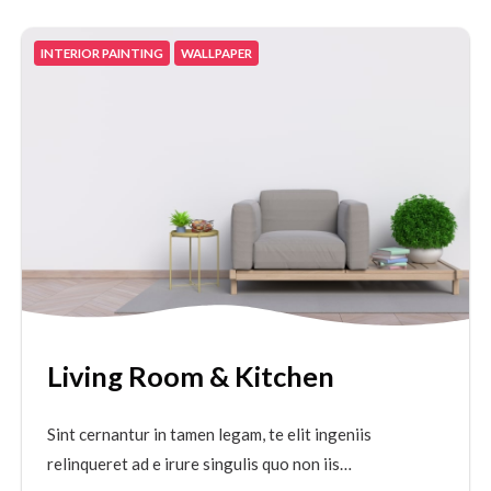
INTERIOR PAINTING
WALLPAPER
Living Room & Kitchen
Sint cernantur in tamen legam, te elit ingeniis
relinqueret ad e irure singulis quo non iis…