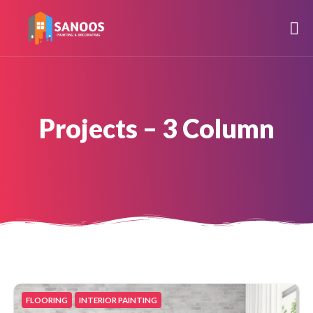
Projects – 3 Column
FLOORING
INTERIOR PAINTING