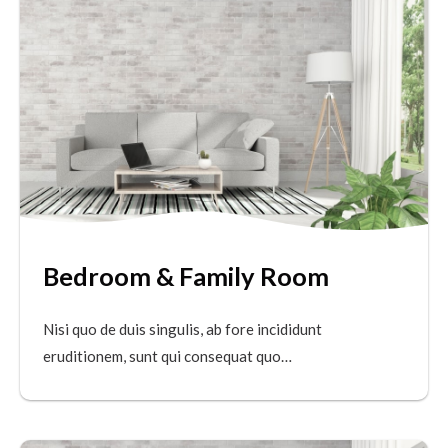
Bedroom & Family Room
Nisi quo de duis singulis, ab fore incididunt
eruditionem, sunt qui consequat quo…