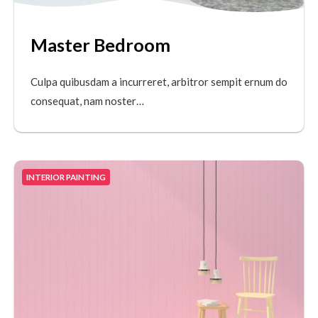
Master Bedroom
Culpa quibusdam a incurreret, arbitror sempit ernum do
consequat, nam noster…
INTERIOR PAINTING