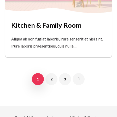
Kitchen & Family Room
Aliqua ab non fugiat laboris, irure senserit et nisi sint.
Irure laboris praesentibus, quis nulla…
1
2
3