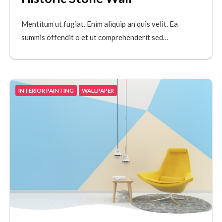
Mentitum ut fugiat. Enim aliquip an quis velit. Ea
summis offendit o et ut comprehenderit sed…
INTERIOR PAINTING
WALLPAPER