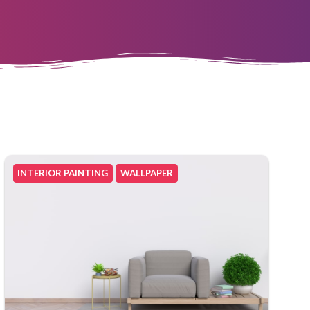
INTERIOR PAINTING
WALLPAPER