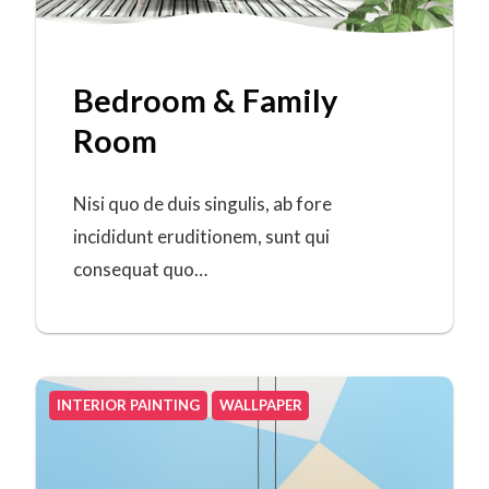
Bedroom & Family
Room
Nisi quo de duis singulis, ab fore
incididunt eruditionem, sunt qui
consequat quo…
INTERIOR PAINTING
WALLPAPER