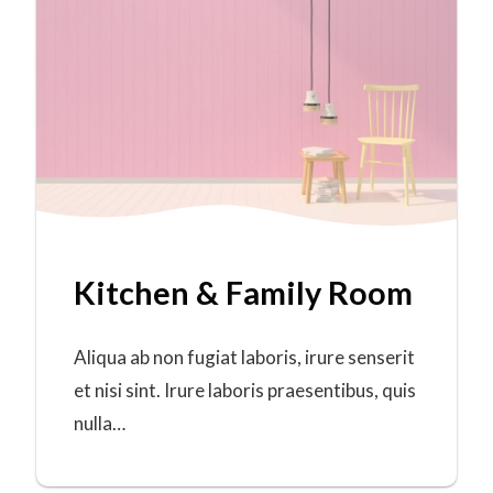
Kitchen & Family Room
Aliqua ab non fugiat laboris, irure senserit
et nisi sint. Irure laboris praesentibus, quis
nulla…