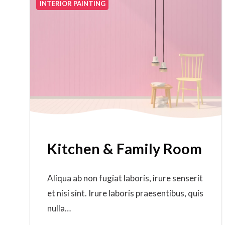
INTERIOR PAINTING
Kitchen & Family Room
Aliqua ab non fugiat laboris, irure senserit
et nisi sint. Irure laboris praesentibus, quis
nulla…