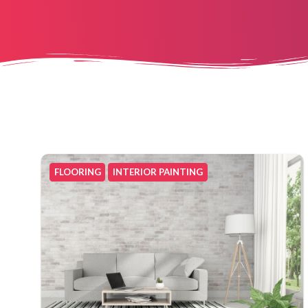
FLOORING
INTERIOR PAINTING