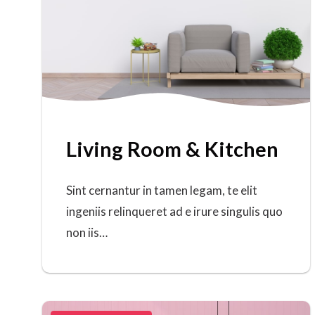
Living Room & Kitchen
Sint cernantur in tamen legam, te elit
ingeniis relinqueret ad e irure singulis quo
non iis…