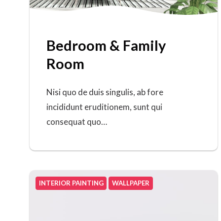
Bedroom & Family
Room
Nisi quo de duis singulis, ab fore
incididunt eruditionem, sunt qui
consequat quo…
INTERIOR PAINTING
WALLPAPER