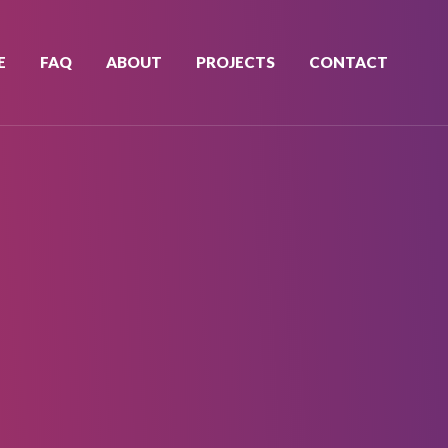
E
FAQ
ABOUT
PROJECTS
CONTACT