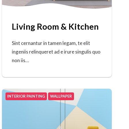
Living Room & Kitchen
Sint cernantur in tamen legam, te elit
ingeniis relinqueret ad e irure singulis quo
non iis…
INTERIOR PAINTING
WALLPAPER