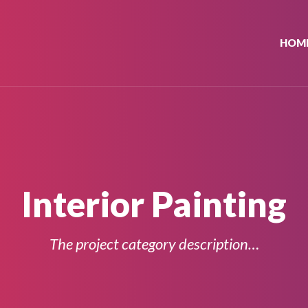
HOM
Interior Painting
The project category description…