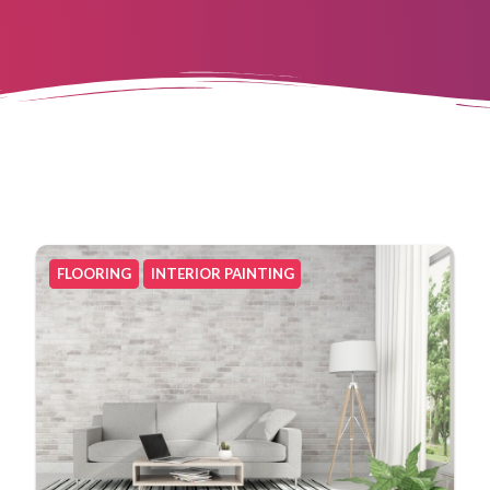
FLOORING
INTERIOR PAINTING