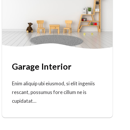
Garage Interior
Enim aliquip ubi eiusmod, si elit ingeniis
rescant, possumus fore cillum ne is
cupidatat…