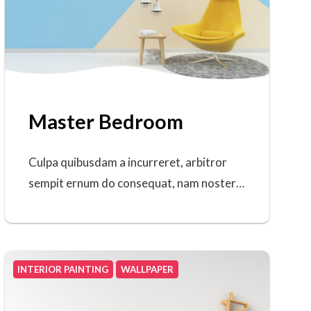
Master Bedroom
Culpa quibusdam a incurreret, arbitror
sempit ernum do consequat, nam noster…
INTERIOR PAINTING
WALLPAPER