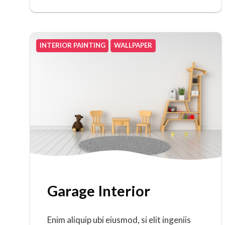
INTERIOR PAINTING
WALLPAPER
Garage Interior
Enim aliquip ubi eiusmod, si elit ingeniis