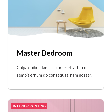
Master Bedroom
Culpa quibusdam a incurreret, arbitror
sempit ernum do consequat, nam noster…
INTERIOR PAINTING