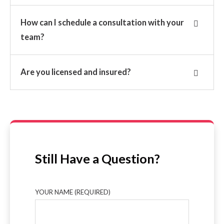
How can I schedule a consultation with your
team?
Are you licensed and insured?
Still Have a Question?
YOUR NAME (REQUIRED)