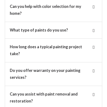
Can you help with color selection for my
home?
What type of paints do you use?
How long does a typical painting project
take?
Do you offer warranty on your painting
services?
Can you assist with paint removal and
restoration?