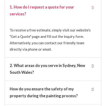
1. How do I request a quote for your
services?
To receive a free estimate, simply visit our website's
"Get a Quote" page and fill out the inquiry form.
Alternatively, you can contact our friendly team
directly via phone or email.
2. What areas do you serve in Sydney, New
South Wales?
How do you ensure the safety of my
property during the painting process?