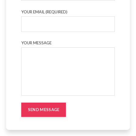
YOUR EMAIL (REQUIRED)
YOUR MESSAGE