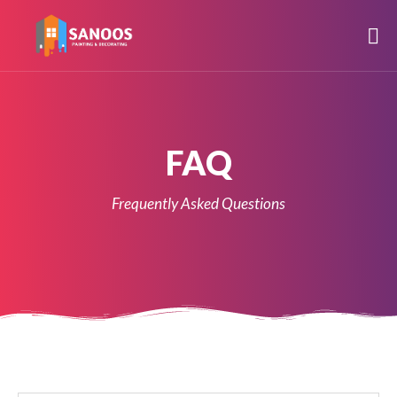
FAQ
Frequently Asked Questions